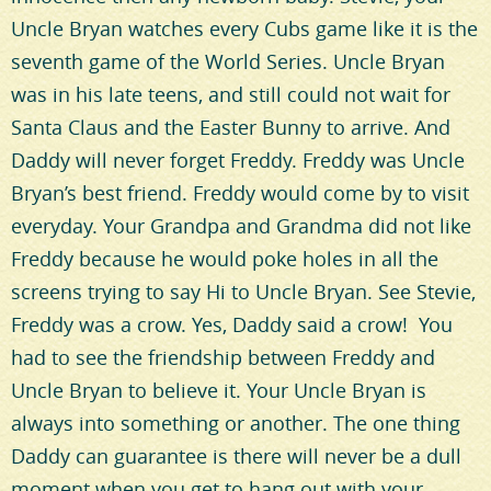
Uncle Bryan watches every Cubs game like it is the
seventh game of the World Series. Uncle Bryan
was in his late teens, and still could not wait for
Santa Claus and the Easter Bunny to arrive. And
Daddy will never forget Freddy. Freddy was Uncle
Bryan’s best friend. Freddy would come by to visit
everyday. Your Grandpa and Grandma did not like
Freddy because he would poke holes in all the
screens trying to say Hi to Uncle Bryan. See Stevie,
Freddy was a crow. Yes, Daddy said a crow! You
had to see the friendship between Freddy and
Uncle Bryan to believe it. Your Uncle Bryan is
always into something or another. The one thing
Daddy can guarantee is there will never be a dull
moment when you get to hang out with your