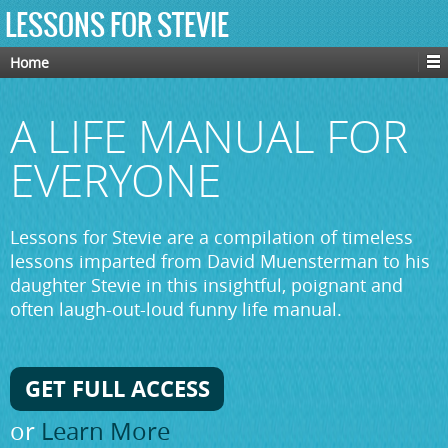
LESSONS FOR STEVIE
Home
A LIFE MANUAL FOR
EVERYONE
Lessons for Stevie are a compilation of timeless
lessons imparted from David Muensterman to his
daughter Stevie in this insightful, poignant and
often laugh-out-loud funny life manual.
GET FULL ACCESS
or
Learn More