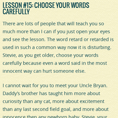
LESSON #15: CHOOSE YOUR WORDS
CAREFULLY
There are lots of people that will teach you so
much more than I can if you just open your eyes
and see the lesson. The word retard or retarded is
used in such a common way now it is disturbing.
Stevie, as you get older, choose your words
carefully because even a word said in the most
innocent way can hurt someone else.
I cannot wait for you to meet your Uncle Bryan.
Daddy’s brother has taught him more about
curiosity than any cat, more about excitement
than any last second field goal, and more about
innocence then any newborn baby. Stevie, your