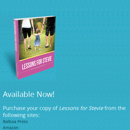
Available Now!
Purchase your copy of
Lessons for Stevie
from the
following sites:
Balboa Press
Amazon