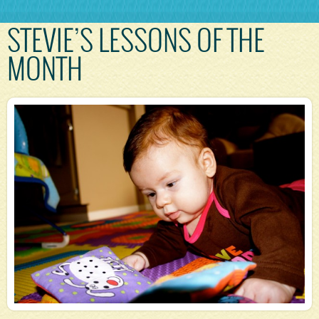
STEVIE’S LESSONS OF THE
MONTH