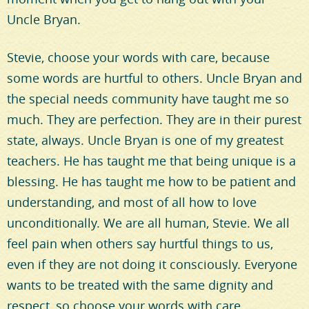
Uncle Bryan.
Stevie, choose your words with care, because
some words are hurtful to others. Uncle Bryan and
the special needs community have taught me so
much. They are perfection. They are in their purest
state, always. Uncle Bryan is one of my greatest
teachers. He has taught me that being unique is a
blessing. He has taught me how to be patient and
understanding, and most of all how to love
unconditionally. We are all human, Stevie. We all
feel pain when others say hurtful things to us,
even if they are not doing it consciously. Everyone
wants to be treated with the same dignity and
respect, so choose your words with care.