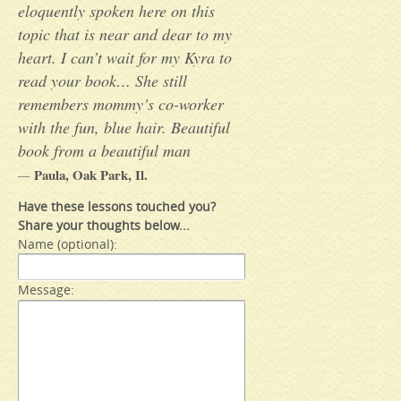
eloquently spoken here on this
topic that is near and dear to my
heart. I can’t wait for my Kyra to
read your book… She still
remembers mommy’s co-worker
with the fun, blue hair. Beautiful
book from a beautiful man
Paula, Oak Park, Il.
—
Have these lessons touched you?
Share your thoughts below...
Name (optional):
Message: