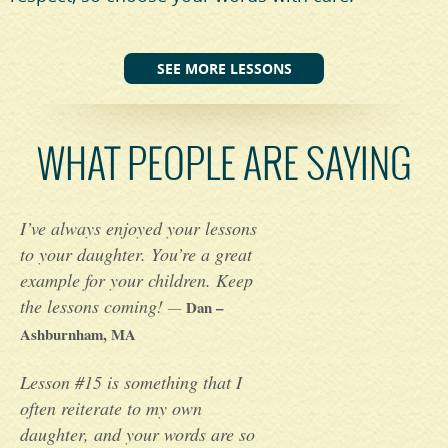
SEE MORE LESSONS
WHAT PEOPLE ARE SAYING
I’ve always enjoyed your lessons
to your daughter. You’re a great
example for your children. Keep
the lessons coming!
Dan –
—
Ashburnham, MA
Lesson #15 is something that I
often reiterate to my own
daughter, and your words are so